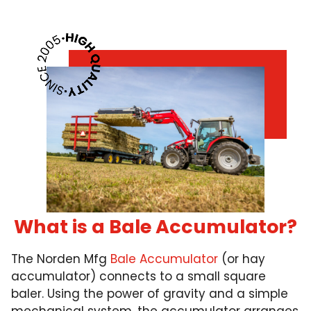
What is a Bale Accumulator?
The Norden Mfg
Bale Accumulator
(or hay
accumulator) connects to a small square
baler. Using the power of gravity and a simple
mechanical system, the accumulator arranges