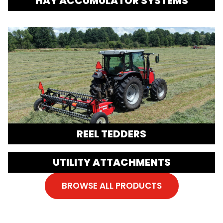
HAY ACCUMULATOR SYSTEMS
REEL TEDDERS
UTILITY ATTACHMENTS
BROWSE ALL PRODUCTS