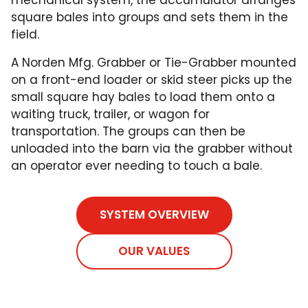
square bales into groups and sets them in the
field.
A Norden Mfg. Grabber or Tie-Grabber mounted
on a front-end loader or skid steer picks up the
small square hay bales to load them onto a
waiting truck, trailer, or wagon for
transportation. The groups can then be
unloaded into the barn via the grabber without
an operator ever needing to touch a bale.
SYSTEM OVERVIEW
OUR VALUES