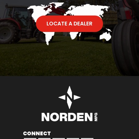
LOCATE A DEALER
CONNECT