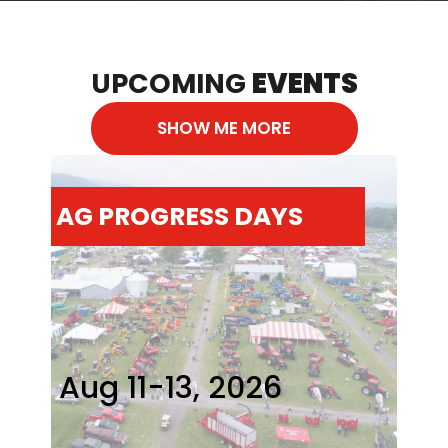
UPCOMING
EVENTS
SHOW ME MORE
AG PROGRESS DAYS
Aug 11-13, 2026