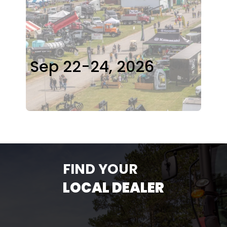
Sep 22-24, 2026
FIND YOUR
LOCAL DEALER