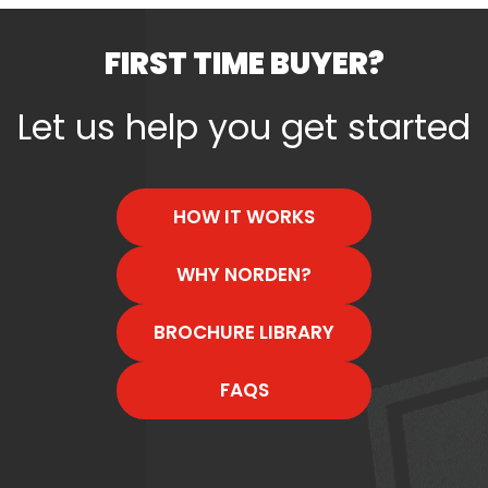
FIRST TIME BUYER?
Let us help you get started
HOW IT WORKS
WHY NORDEN?
BROCHURE LIBRARY
FAQS