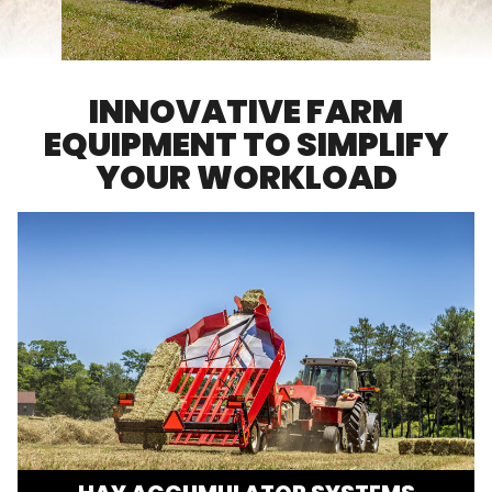
FARM SHOWS
FIND A DEALER
INNOVATIVE FARM
EQUIPMENT TO SIMPLIFY
YOUR WORKLOAD