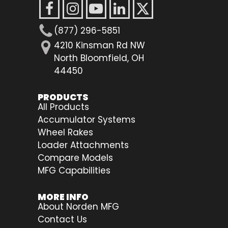
(877) 296-5851
4210 Kinsman Rd NW
North Bloomfield, OH
44450
PRODUCTS
All Products
Accumulator Systems
Wheel Rakes
Loader Attachments
Compare Models
MFG Capabilities
MORE INFO
About Norden MFG
Contact Us