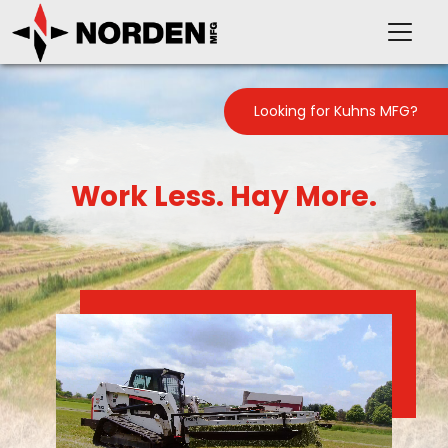
Looking for Kuhns MFG?
Work Less. Hay More.
PRODUCTS
SUPPORT
OUR COMPANY
VIDEOS