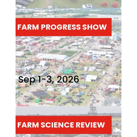
FARM PROGRESS SHOW
Sep 1-3, 2026
FARM SCIENCE REVIEW