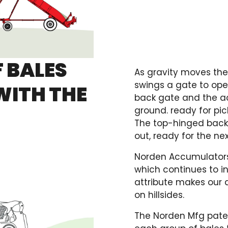
F BALES
As gravity moves the
swings a gate to open
WITH THE
back gate and the a
ground. ready for pi
The top-hinged back 
out, ready for the ne
Norden Accumulators 
which continues to i
attribute makes our 
on hillsides.
The Norden Mfg pate