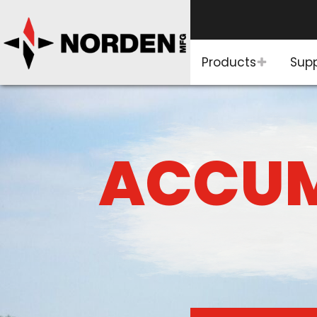
Products
Sup
ACCUM