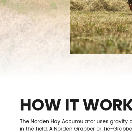
HOW IT WOR
The Norden Hay Accumulator uses gravity an
in the field. A Norden Grabber or Tie-Grabb