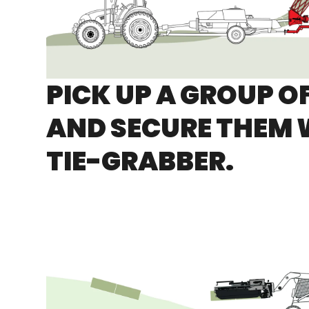
PICK UP A GROUP O
AND SECURE THEM 
TIE-GRABBER.