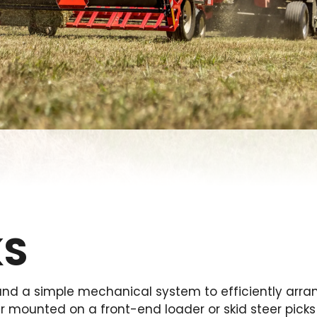
KS
d a simple mechanical system to efficiently arran
er mounted on a front-end loader or skid steer pick