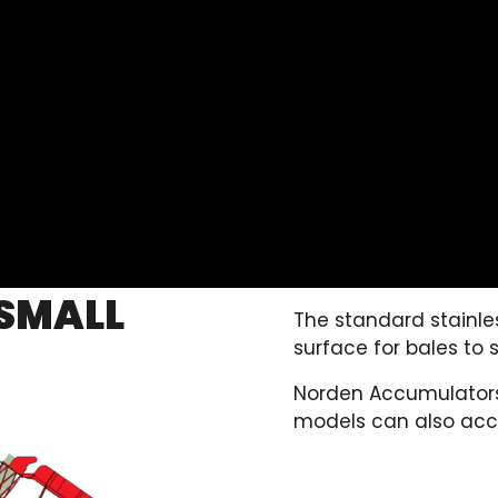
SMALL
The standard stainles
surface for bales to s
Norden Accumulators f
models can also acc