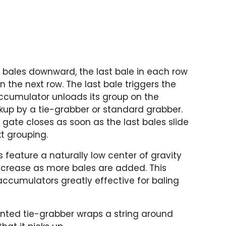
 bales downward, the last bale in each row
 the next row. The last bale triggers the
ccumulator unloads its group on the
ckup by a tie-grabber or standard grabber.
gate closes as soon as the last bales slide
xt grouping.
feature a naturally low center of gravity
ncrease as more bales are added. This
accumulators greatly effective for baling
nted tie-grabber wraps a string around