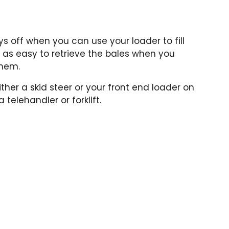
s off when you can use your loader to fill
st as easy to retrieve the bales when you
them.
ther a skid steer or your front end loader on
 telehandler or forklift.