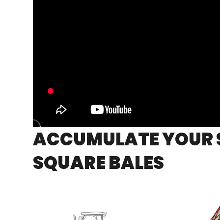
ACCUMULATE YOUR 
SQUARE BALES