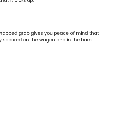
hat it picks up.
 wrapped grab gives you peace of mind that
ly secured on the wagon and in the barn.