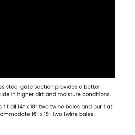
s steel gate section provides a better
lide in higher dirt and moisture conditions.
it all 14″ x 18″ two twine bales and our flat
ommodate 16″ x 18″ two twine bales.