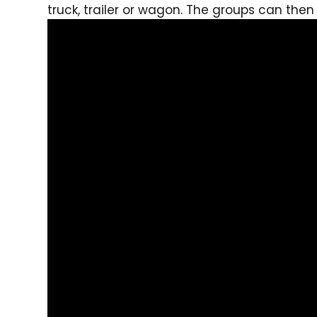
truck, trailer or wagon. The groups can the