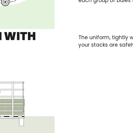
each group of bales t
 WITH
The uniform, tightly
your stacks are safe