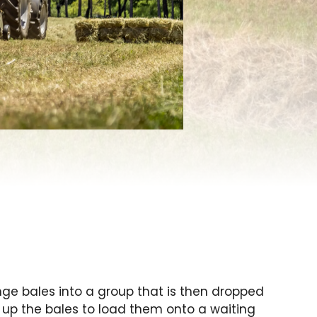
ge bales into a group that is then dropped
s up the bales to load them onto a waiting