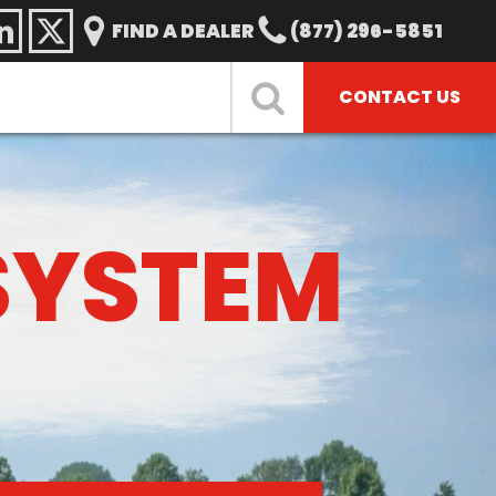
FIND A DEALER
(877) 296-5851
CONTACT US
SYSTEM