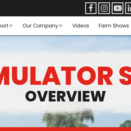
port
Our Company
Videos
Farm Shows
ULATOR 
OVERVIEW