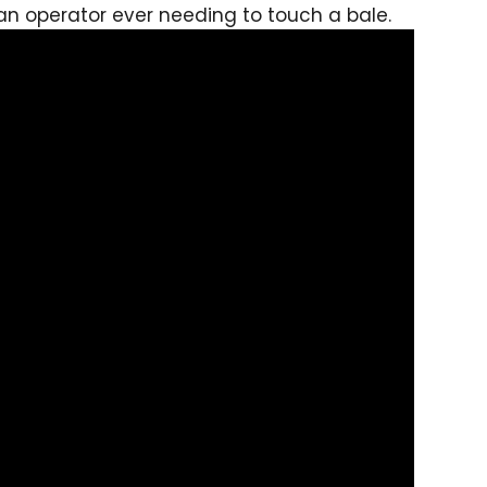
 an operator ever needing to touch a bale.