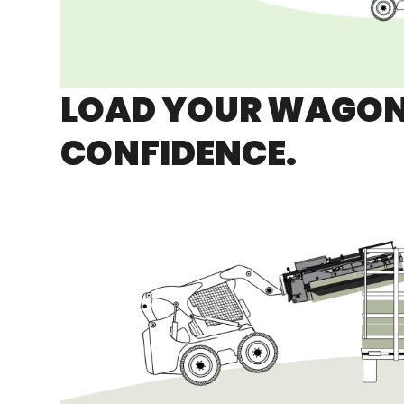
LOAD YOUR WAGON
CONFIDENCE.