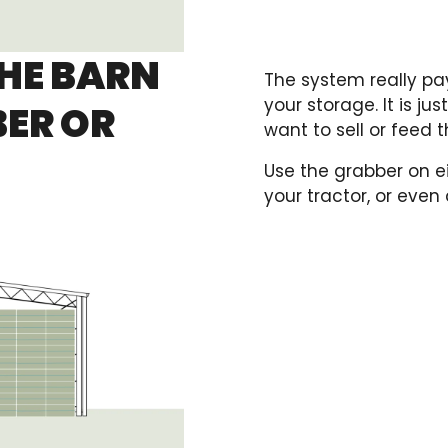
THE BARN
The system really pay
your storage. It is ju
BER OR
want to sell or feed 
Use the grabber on ei
your tractor, or even a