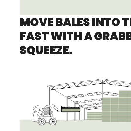
MOVE BALES INTO 
FAST WITH A GRAB
SQUEEZE.