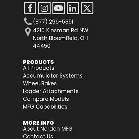
(877) 296-5851
4210 Kinsman Rd NW
North Bloomfield, OH
44450
PRODUCTS
All Products
Accumulator Systems
Wheel Rakes
Loader Attachments
Compare Models
MFG Capabilities
MORE INFO
About Norden MFG
Contact Us