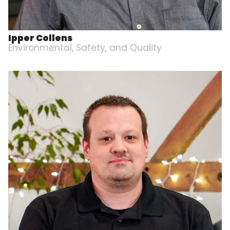
Ipper Collens
Environmental, Safety, and Quality