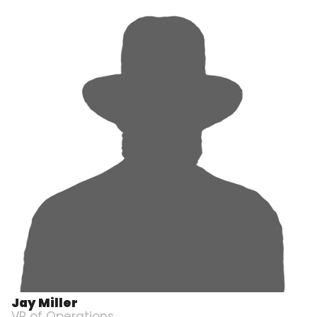
Jay Miller
VP of Operations