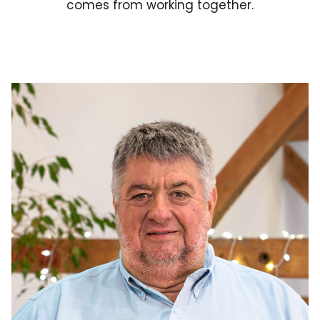
comes from working together.