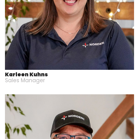
Karleen Kuhns
Sales Manager