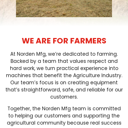
FARM SHOWS
FIND A DEALER
WE ARE FOR FARMERS
At Norden Mfg, we’re dedicated to farming.
Backed by a team that values respect and
hard work, we turn practical experience into
machines that benefit the Agriculture Industry.
Our team’s focus is on creating equipment
that’s straightforward, safe, and reliable for our
customers.
Together, the Norden Mfg team is committed
to helping our customers and supporting the
agricultural community because real success