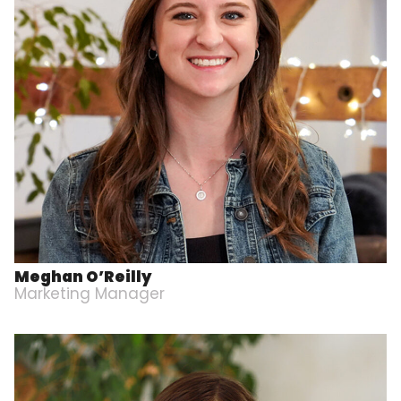
Meghan O’Reilly
Marketing Manager