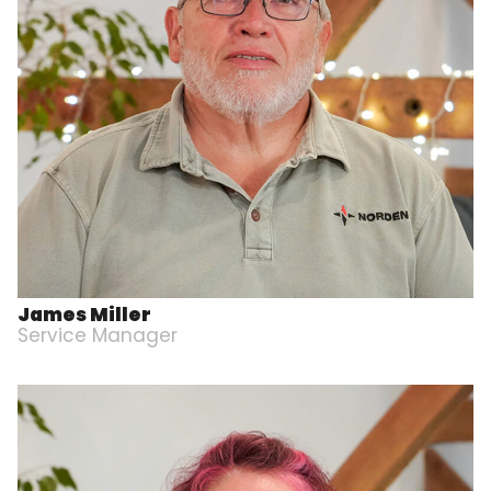
James Miller
Service Manager