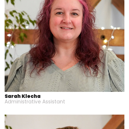
Sarah Klecha
Administrative Assistant