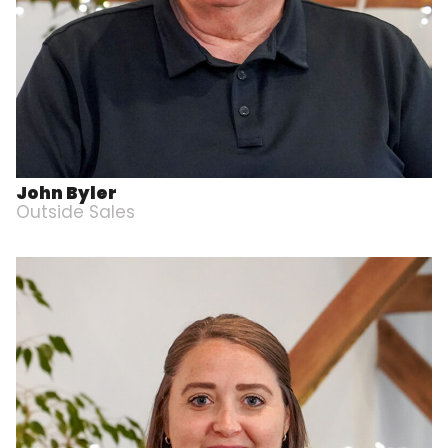
John Byler
Outside Sales