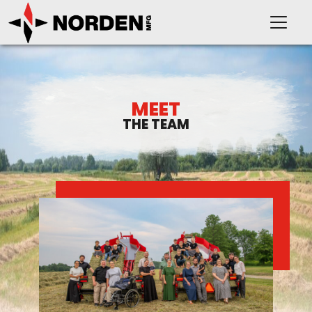
MEET
THE TEAM
PRODUCTS
SUPPORT
OUR COMPANY
VIDEOS