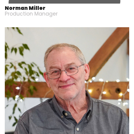
Norman Miller
Production Manager