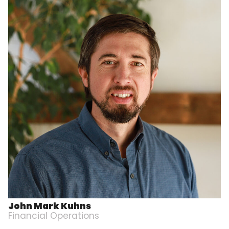
John Mark Kuhns
Financial Operations