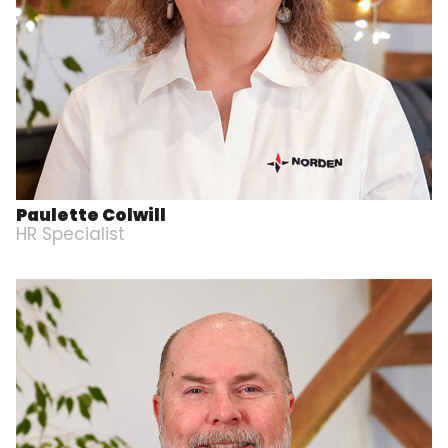
Paulette Colwill
HR Specialist