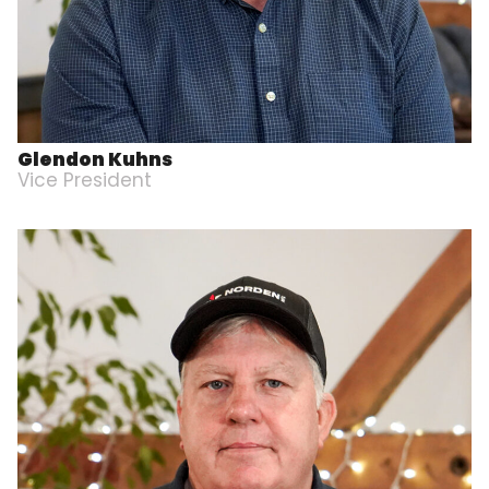
Glendon Kuhns
Vice President