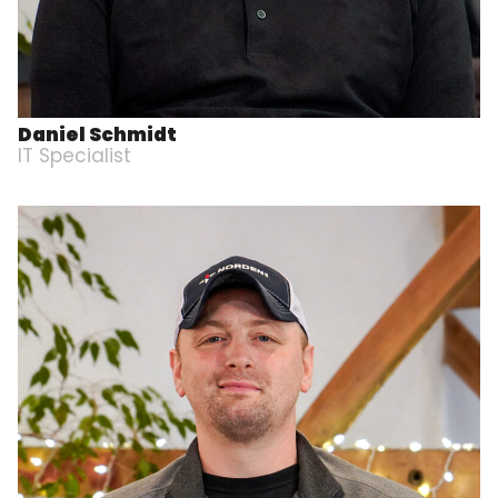
Daniel Schmidt
IT Specialist