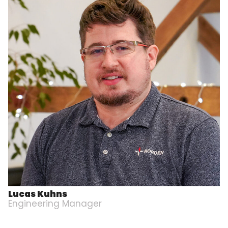
Lucas Kuhns
Engineering Manager