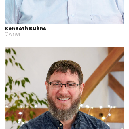
Kenneth Kuhns
Owner