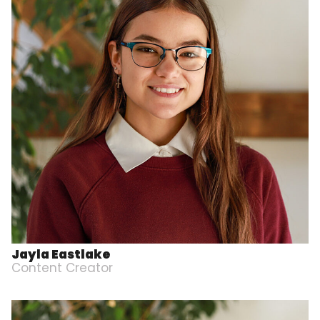
Jayla Eastlake
Content Creator