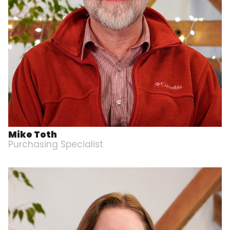
Mike Toth
Purchasing Specialist