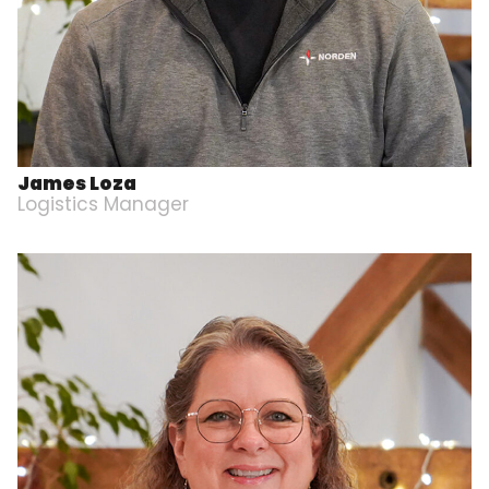
James Loza
Logistics Manager