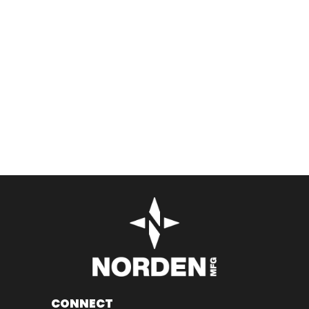
CONNECT