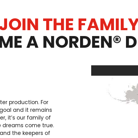
JOIN THE FAMIL
ME A NORDEN® D
ter production. For
goal and it remains
, it’s our family of
e dreams come true.
and the keepers of