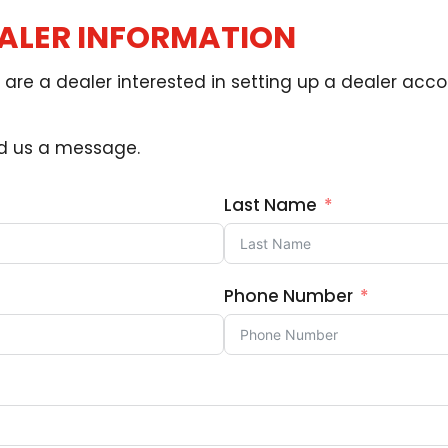
EALER INFORMATION
are a dealer interested in setting up a dealer accou
nd us a message.
Last Name
Phone Number