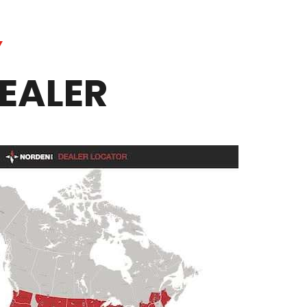
Y
EALER