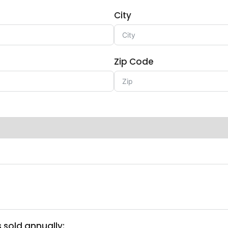
City
Zip Code
 sold annually: