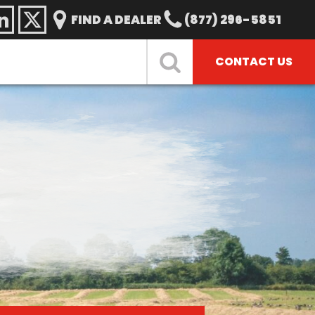
FIND A DEALER
(877) 296-5851
CONTACT US