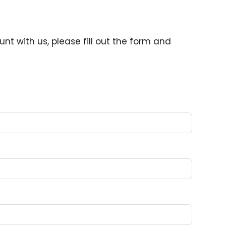
nt with us, please fill out the form and