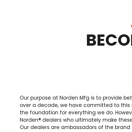
BECO
Our purpose at Norden Mfg is to provide bet
over a decade, we have committed to this 
the foundation for everything we do. However
Norden® dealers who ultimately make thes
Our dealers are ambassadors of the brand 