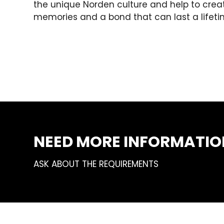
the unique Norden culture and help to crea
memories and a bond that can last a lifeti
NEED MORE INFORMATIO
ASK ABOUT THE REQUIREMENTS