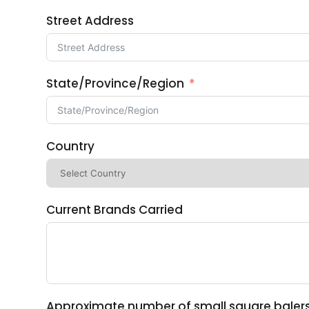
Street Address
State/Province/Region
Country
Current Brands Carried
Approximate number of small square balers