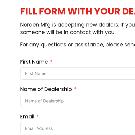
FILL FORM WITH YOUR D
Norden Mfg is accepting new dealers. If you 
someone will be in contact with you.
For any questions or assistance, please se
First Name
Name of Dealership
Email