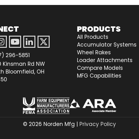
NECT
PRODUCTS
All Products
Accumulator Systems
Wheel Rakes
7) 296-5851
Loader Attachments
0 Kinsman Rd NW
Compare Models
th Bloomfield, OH
MFG Capabilities
50
© 2026 Norden Mfg |
Privacy Policy