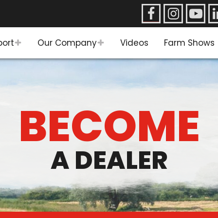
port
Our Company
Videos
Farm Shows
BECOME
A DEALER