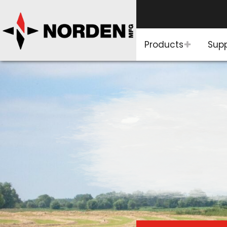
Products
Sup