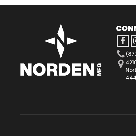
CON
(87
421
Nor
444