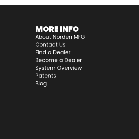
MORE INFO
About Norden MFG
Contact Us
Find a Dealer
Become a Dealer
System Overview
Patents
Blog