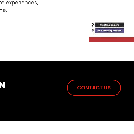
te experiences,
me.
N
CONTACT US