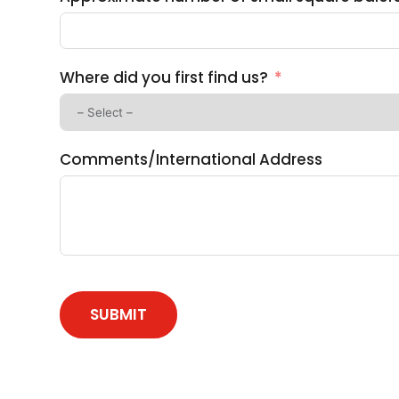
Where did you first find us?
Comments/International Address
SUBMIT