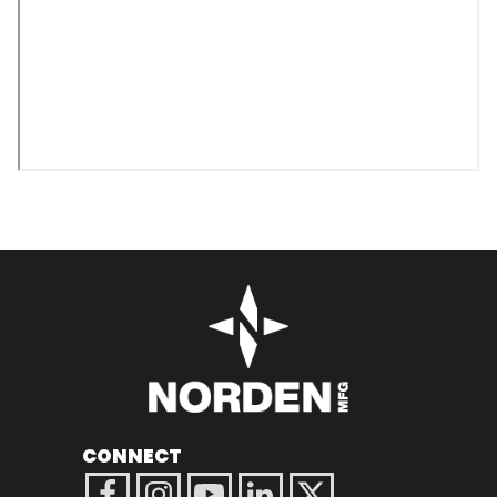
CONNECT