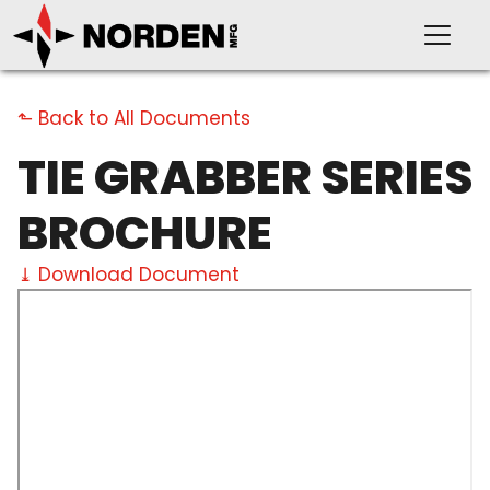
⬑ Back to All Documents
TIE GRABBER SERIES
PRODUCTS
BROCHURE
⤓ Download Document
SUPPORT
OUR COMPANY
VIDEOS