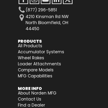
(877) 296-5851
4210 Kinsman Rd NW
North Bloomfield, OH
44450
PRODUCTS
All Products
Accumulator Systems
Wheel Rakes
Loader Attachments
Compare Models
MFG Capabilities
MORE INFO
About Norden MFG
Contact Us
Find a Dealer