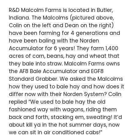
R&D Malcolm Farms is located in Butler,
Indiana. The Malcolms (pictured above,
Colin on the left and Dean on the right)
have been farming for 4 generations and
have been baling with the Norden
Accumulator for 6 years! They farm 1,400
acres of corn, beans, hay and wheat that
they bale into straw. Malcolm Farms owns
the AF8 Bale Accumulator and EGF8
Standard Grabber. We asked the Malcolms
how they used to bale hay and how does it
differ now with their Norden System? Colin
replied “We used to bale hay the old
fashioned way with wagons, riding them
back and forth, stacking em, sweating! It’d
about kill ya in the hot summer days, now
we can sit in air conditioned cabs!”