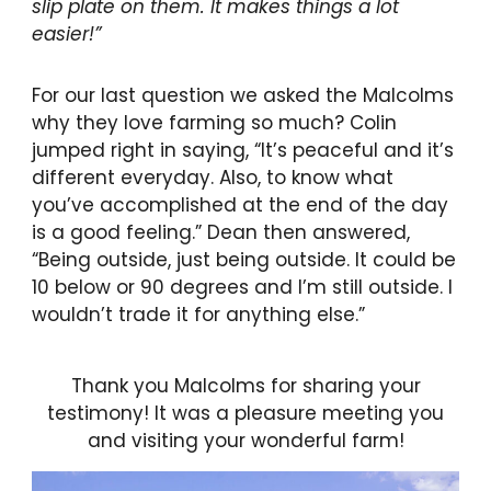
slip plate on them. It makes things a lot
easier!”
For our last question we asked the Malcolms
why they love farming so much? Colin
jumped right in saying, “It’s peaceful and it’s
different everyday. Also, to know what
you’ve accomplished at the end of the day
is a good feeling.” Dean then answered,
“Being outside, just being outside. It could be
10 below or 90 degrees and I’m still outside. I
wouldn’t trade it for anything else.”
Thank you Malcolms for sharing your
testimony! It was a pleasure meeting you
and visiting your wonderful farm!