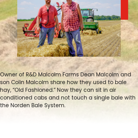
FARM SHOWS
FIND A DEALER
Owner of R&D Malcolm Farms Dean Malcolm and
son Colin Malcolm share how they used to bale
hay, “Old Fashioned.” Now they can sit in air
conditioned cabs and not touch a single bale with
the Norden Bale System.