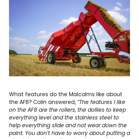
What features do the Malcolms like about
the AF8? Colin answered,
“The features I like
on the AF8 are the rollers, the dollies to keep
everything level and the stainless steel to
help everything slide and not wear down the
paint. You don’t have to worry about
putting a