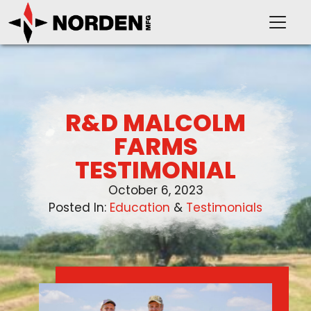
R&D MALCOLM
PRODUCTS
FARMS
TESTIMONIAL
SUPPORT
October 6, 2023
Posted In:
Education
 & 
Testimonials
OUR COMPANY
VIDEOS