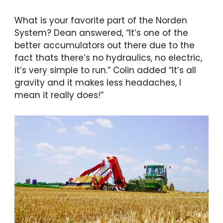
What is your favorite part of the Norden
System? Dean answered, “It’s one of the
better accumulators out there due to the
fact thats there’s no hydraulics, no electric,
it’s very simple to run.” Colin added “It’s all
gravity and it makes less headaches, I
mean it really does!”