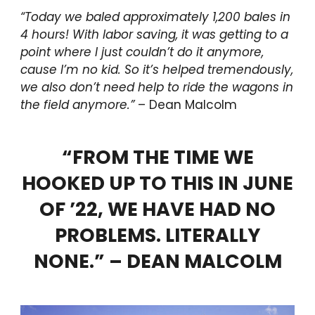
“Today we baled approximately 1,200 bales
in
4 hours! With labor saving
, it was getting to a
point where I just couldn’t do it anymore
,
cause I’m no kid. So it’s helped tremendously,
we also don’t need help to ride the wagons in
the field anymore.”
– Dean Malcolm
“FROM THE TIME WE
HOOKED UP TO THIS IN JUNE
OF ’22, WE HAVE HAD NO
PROBLEMS. LITERALLY
NONE.” – DEAN MALCOLM