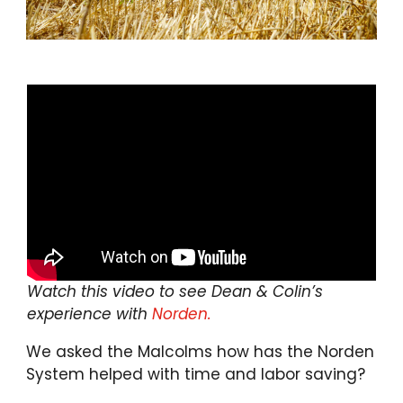
Watch this video to see Dean & Colin’s
experience with
Norden.
We asked the Malcolms how has the Norden
System helped with time and labor saving?