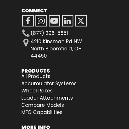
CONNECT
(877) 296-5851
4210 Kinsman Rd NW
North Bloomfield, OH
44450
PRODUCTS
All Products
Accumulator Systems
Wheel Rakes
Loader Attachments
Compare Models
MFG Capabilities
MORE INFO