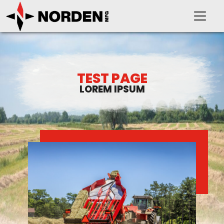
TEST PAGE
LOREM IPSUM
PRODUCTS
SUPPORT
OUR COMPANY
VIDEOS