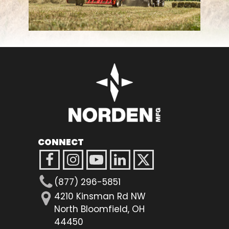
FARM SHOWS
FIND A DEALER
CONNECT
(877) 296-5851
4210 Kinsman Rd NW
North Bloomfield, OH
44450