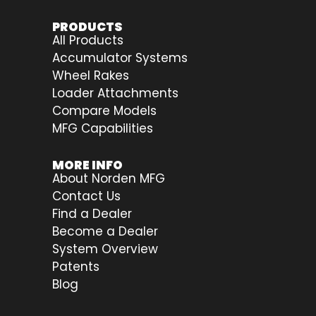
PRODUCTS
All Products
Accumulator Systems
Wheel Rakes
Loader Attachments
Compare Models
MFG Capabilities
MORE INFO
About Norden MFG
Contact Us
Find a Dealer
Become a Dealer
System Overview
Patents
Blog