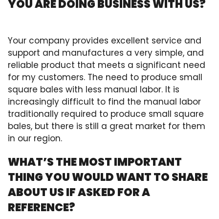
YOU ARE DOING BUSINESS WITH US?
Your company provides excellent service and
support and manufactures a very simple, and
reliable product that meets a significant need
for my customers. The need to produce small
square bales with less manual labor. It is
increasingly difficult to find the manual labor
traditionally required to produce small square
bales, but there is still a great market for them
in our region.
WHAT’S THE MOST IMPORTANT
THING YOU WOULD WANT TO SHARE
ABOUT US IF ASKED FOR A
REFERENCE?