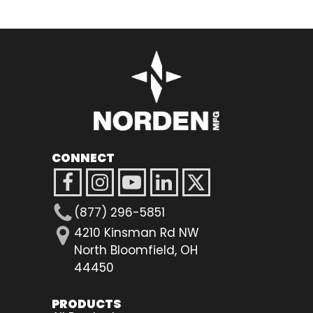
CONNECT
(877) 296-5851
4210 Kinsman Rd NW
North Bloomfield, OH
44450
PRODUCTS