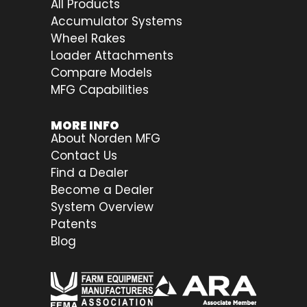
All Products
Accumulator Systems
Wheel Rakes
Loader Attachments
Compare Models
MFG Capabilities
MORE INFO
About Norden MFG
Contact Us
Find a Dealer
Become a Dealer
System Overview
Patents
Blog