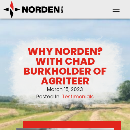
WHY NORDEN?
PRODUCTS
WITH CHAD
BURKHOLDER OF
SUPPORT
AGRITEER
March 15, 2023
OUR COMPANY
Posted In:
Testimonials
VIDEOS