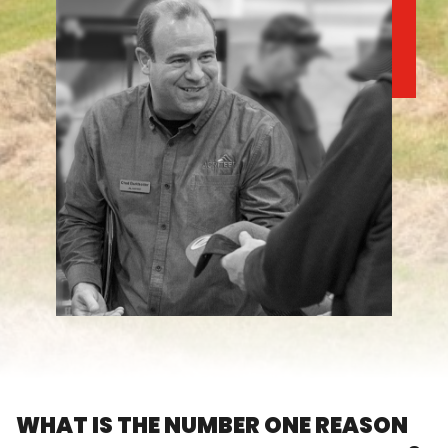
FARM SHOWS
FIND A DEALER
WHAT IS THE NUMBER ONE REASON