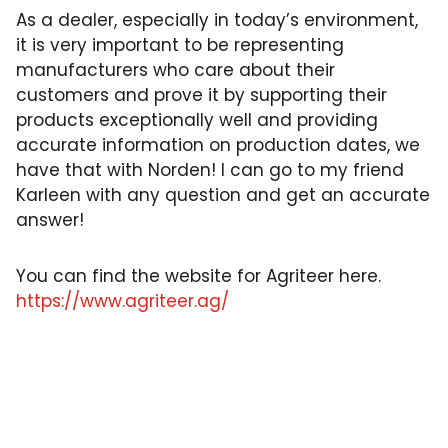
As a dealer, especially in today’s environment,
it is very important to be representing
manufacturers who care about their
customers and prove it by supporting their
products exceptionally well and providing
accurate information on production dates, we
have that with Norden! I can go to my friend
Karleen with any question and get an accurate
answer!
You can find the website for Agriteer here.
https://www.agriteer.ag/