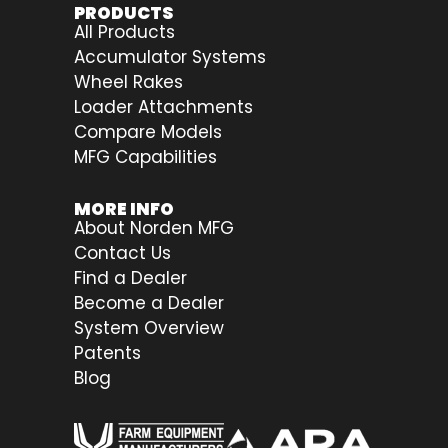
PRODUCTS
All Products
Accumulator Systems
Wheel Rakes
Loader Attachments
Compare Models
MFG Capabilities
MORE INFO
About Norden MFG
Contact Us
Find a Dealer
Become a Dealer
System Overview
Patents
Blog