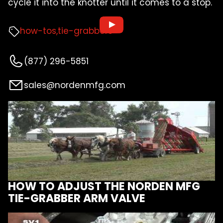
cycle it into the knotter until it comes to a stop.
how-tos
tie-grabbers
(877) 296-5851
sales@nordenmfg.com
HOW TO ADJUST THE NORDEN MFG
TIE-GRABBER ARM VALVE