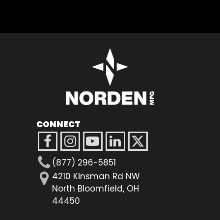
CONNECT
(877) 296-5851
4210 Kinsman Rd NW
North Bloomfield, OH
44450