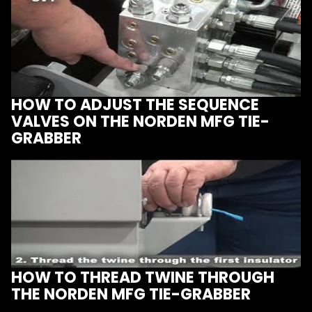
HOW TO ADJUST THE SEQUENCE
VALVES ON THE NORDEN MFG TIE-
GRABBER
HOW TO THREAD TWINE THROUGH
THE NORDEN MFG TIE-GRABBER