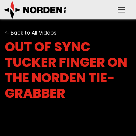
⬑ Back to All Videos
OUT OF SYNC
TUCKER FINGER ON
PRODUCTS
THE NORDEN TIE-
SUPPORT
GRABBER
OUR COMPANY
VIDEOS