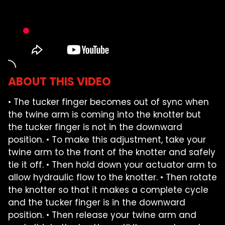
FARM SHOWS
FIND A DEALER
ABOUT THIS VIDEO
• The tucker finger becomes out of sync when
the twine arm is coming into the knotter but
the tucker finger is not in the downward
position. • To make this adjustment, take your
twine arm to the front of the knotter and safely
tie it off. • Then hold down your actuator arm to
allow hydraulic flow to the knotter. • Then rotate
the knotter so that it makes a complete cycle
and the tucker finger is in the downward
position. • Then release your twine arm and