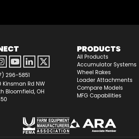
NECT
PRODUCTS
All Products
Accumulator Systems
Wheel Rakes
7) 296-5851
Loader Attachments
0 Kinsman Rd NW
Compare Models
th Bloomfield, OH
MFG Capabilities
50