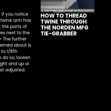
 if you notice
HOW TO THREAD
e twine arm has
TWINE THROUGH
g the parts of
THE NORDEN MFG
des next to the
TIE-GRABBER
• The further
cerned about is
 to 1/8th
 do so, loosen
ight and up or
st adjusted.