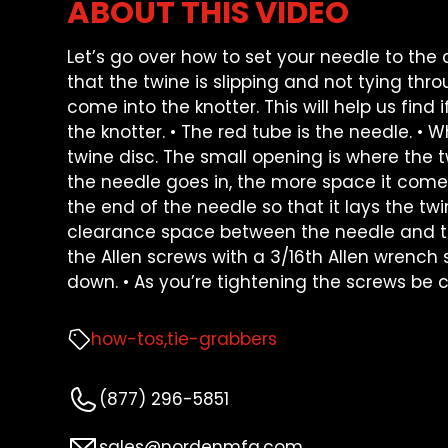
ABOUT THIS VIDEO
Let’s go over how to set your needle to the 
that the twine is slipping and not tying thr
come into the knotter. This will help us find if
the knotter. • The red tube is the needle. • 
twine disc. The small opening is where the tw
the needle goes in, the more space it come
the end of the needle so that it lays the tw
clearance space between the needle and the
the Allen screws with a 3/16th Allen wrench 
down. • As you’re tightening the screws be 
how-tos
tie-grabbers
(877) 296-5851
sales@nordenmfg.com