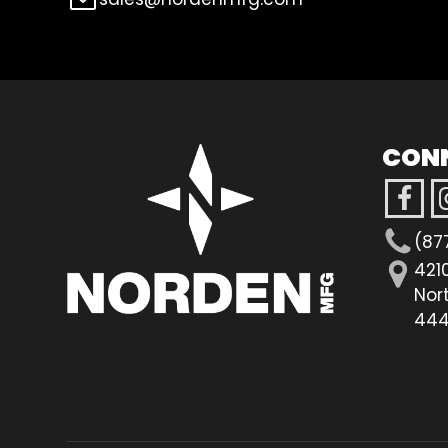
CON
(87
421
Nor
444