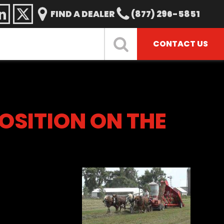
FIND A DEALER
(877) 296-5851
CONTACT US
POSITION ON THE