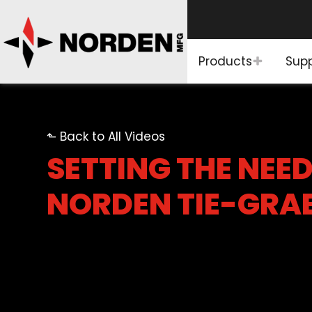
Products
Sup
⬑ Back to All Videos
SETTING THE NEED
NORDEN TIE-GRA