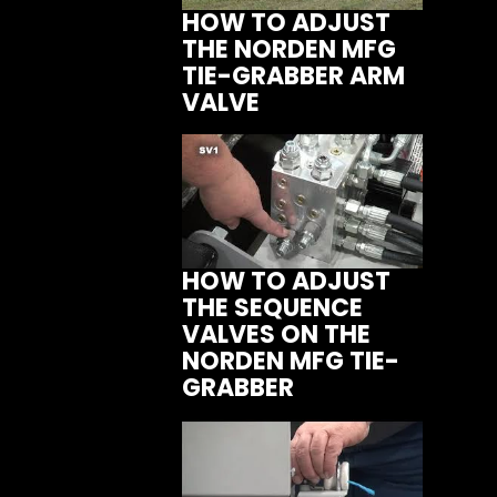
HOW TO ADJUST
THE NORDEN MFG
TIE-GRABBER ARM
VALVE
HOW TO ADJUST
THE SEQUENCE
VALVES ON THE
NORDEN MFG TIE-
GRABBER