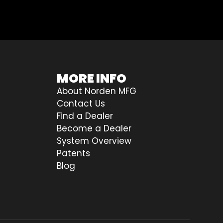
MORE INFO
About Norden MFG
Contact Us
Find a Dealer
Become a Dealer
System Overview
Patents
Blog