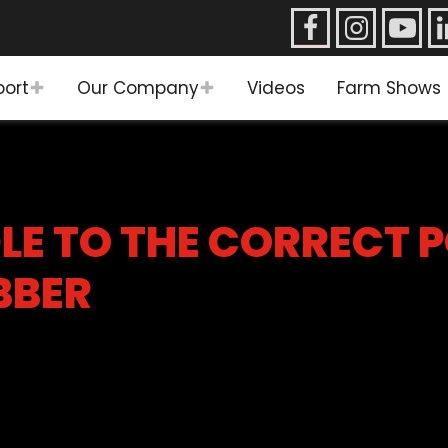
port
Our Company
Videos
Farm Shows
LE TO THE CORRECT 
BBER