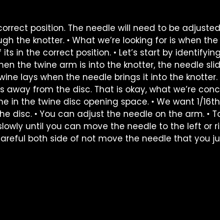
correct position. The needle will need to be adjusted
ough the knotter. • What we’re looking for is when th
 its in the correct position. • Let’s start by identifyin
When the twine arm is into the knotter, the needle sli
ine lays when the needle brings it into the knotter. 
s away from the disc. That is okay, what we’re con
ine in the twine disc opening space. • We want 1/16th
 disc. • You can adjust the needle on the arm. • To
slowly until you can move the needle to the left or r
careful both side of not move the needle that you ju