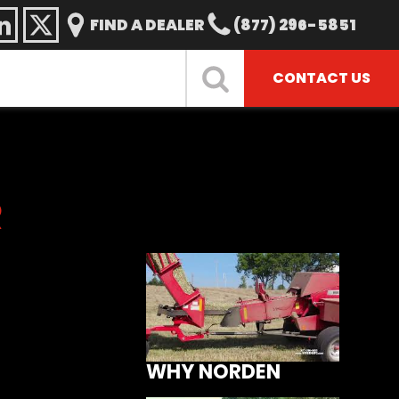
FIND A DEALER
(877) 296-5851
CONTACT US
R
WHY NORDEN