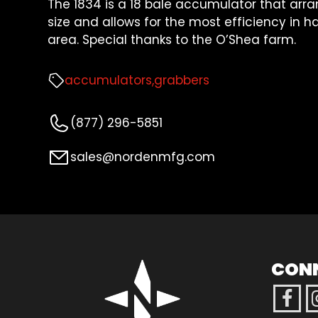
The 1834 is a 18 bale accumulator that arra
size and allows for the most efficiency in 
area. Special thanks to the O’Shea farm.
accumulators
grabbers
(877) 296-5851
sales@nordenmfg.com
CON