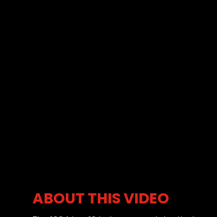
ABOUT THIS VIDEO