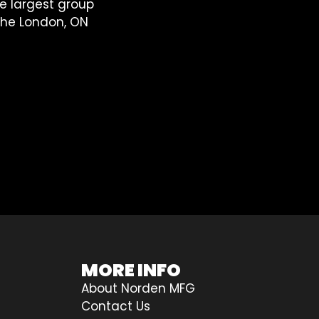
he largest group
 the London, ON
MORE INFO
About Norden MFG
Contact Us