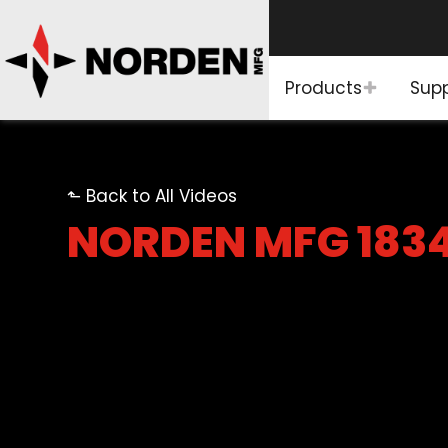
Products
Sup
⬑ Back to All Videos
NORDEN MFG 183