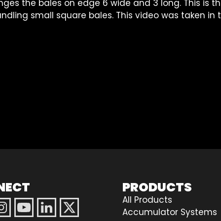
nges the bales on edge 6 wide and 3 long. This is t
handling small square bales. This video was taken in
NECT
PRODUCTS
All Products
Accumulator Systems