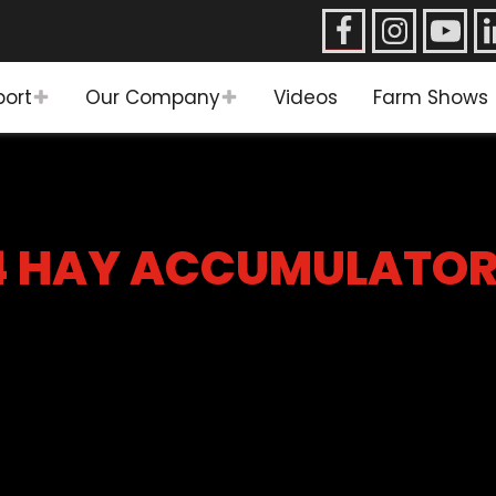
port
Our Company
Videos
Farm Shows
4 HAY ACCUMULATO