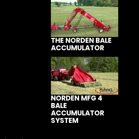
THE NORDEN BALE
ACCUMULATOR
NORDEN MFG 4
BALE
ACCUMULATOR
SYSTEM