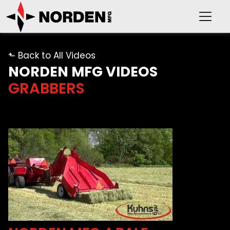
⬑ Back to All Videos
NORDEN MFG VIDEOS
GRABBERS
PRODUCTS
SUPPORT
OUR COMPANY
VIDEOS