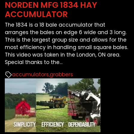
NORDEN MFG 1834 HAY
ACCUMULATOR
The 1834 is a 18 bale accumulator that
arranges the bales on edge 6 wide and 3 long.
This is the largest group size and allows for the
most efficiency in handling small square bales.
This video was taken in the London, ON area.
Special thanks to the
…
accumulators
grabbers