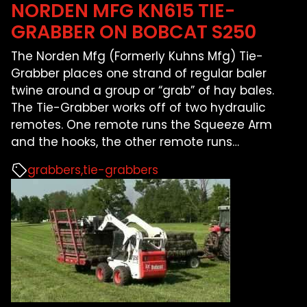
NORDEN MFG KN615 TIE-
GRABBER ON BOBCAT S250
The Norden Mfg (Formerly Kuhns Mfg) Tie-
Grabber places one strand of regular baler
twine around a group or “grab” of hay bales.
The Tie-Grabber works off of two hydraulic
remotes. One remote runs the Squeeze Arm
and the hooks, the other remote runs
…
grabbers
tie-grabbers