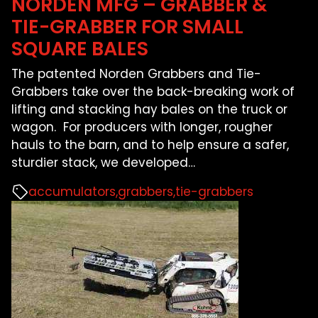
NORDEN MFG – GRABBER &
TIE-GRABBER FOR SMALL
SQUARE BALES
The patented Norden Grabbers and Tie-
Grabbers take over the back-breaking work of
lifting and stacking hay bales on the truck or
wagon. For producers with longer, rougher
hauls to the barn, and to help ensure a safer,
sturdier stack, we developed
…
accumulators
grabbers
tie-grabbers