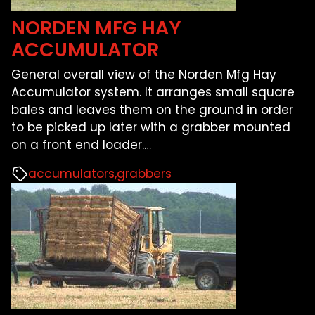
NORDEN MFG HAY
ACCUMULATOR
General overall view of the Norden Mfg Hay
Accumulator system. It arranges small square
bales and leaves them on the ground in order
to be picked up later with a grabber mounted
on a front end loader.
…
accumulators
grabbers