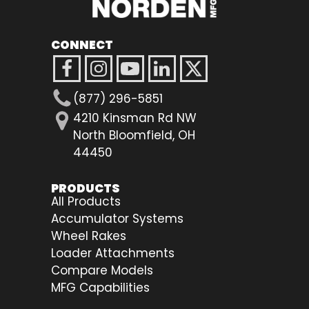
CONNECT
(877) 296-5851
4210 Kinsman Rd NW
North Bloomfield, OH
44450
PRODUCTS
All Products
Accumulator Systems
Wheel Rakes
Loader Attachments
Compare Models
MFG Capabilities