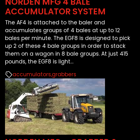
NORDEN MFG 4 BALE
FARM SHOWS
ACCUMULATOR SYSTEM
The AF4 is attached to the baler and
FIND A DEALER
accumulates groups of 4 bales at up to 12
bales per minute. The EGF8 is designed to pick
up 2 of these 4 bale groups in order to stack
them on a wagon in 8 bale groups. At just 415
pounds, the EGF8 is light
…
accumulators
grabbers