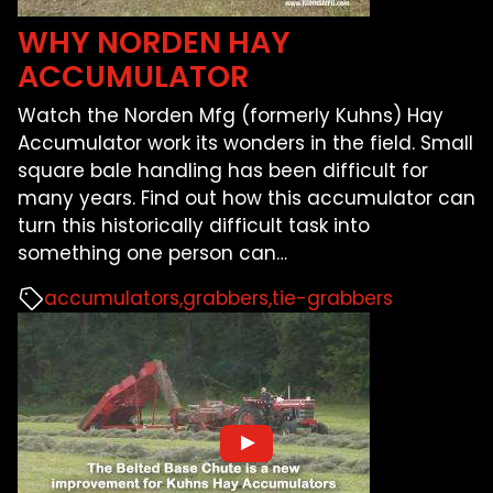
WHY NORDEN HAY
ACCUMULATOR
Watch the Norden Mfg (formerly Kuhns) Hay
Accumulator work its wonders in the field. Small
square bale handling has been difficult for
many years. Find out how this accumulator can
turn this historically difficult task into
something one person can
…
accumulators
grabbers
tie-grabbers