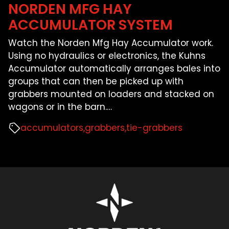
NORDEN MFG HAY
ACCUMULATOR SYSTEM
Watch the Norden Mfg Hay Accumulator work.
Using no hydraulics or electronics, the Kuhns
Accumulator automatically arranges bales into
groups that can then be picked up with
grabbers mounted on loaders and stacked on
wagons or in the barn.
…
accumulators
grabbers
tie-grabbers